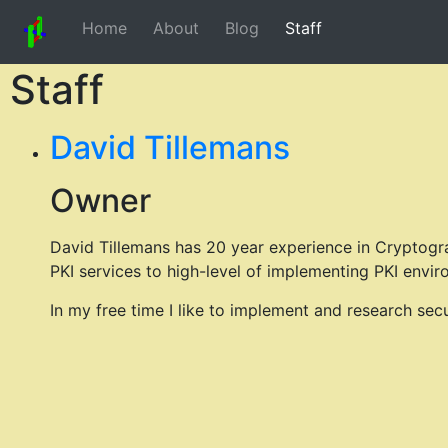
Home
About
Blog
Staff
Staff
David Tillemans
Owner
David Tillemans has 20 year experience in Cryptogr
PKI services to high-level of implementing PKI envir
In my free time I like to implement and research sec